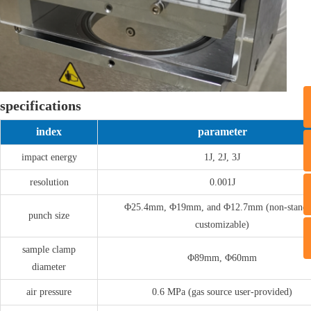
specifications
index
parameter
T
impact energy
1J, 2J, 3J
resolution
0.001J
Φ25.4mm, Φ19mm, and Φ12.7mm (non-standa
punch size
customizable)
sample clamp
Φ89mm, Φ60mm
diameter
air pressure
0.6 MPa (gas source user-provided)