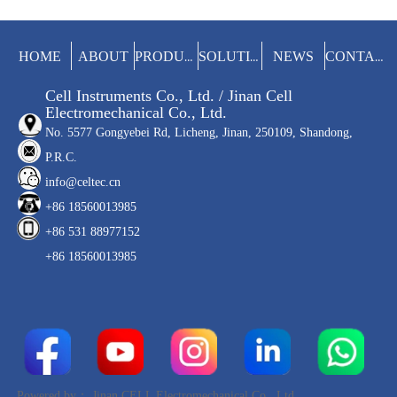
(soda). The whole test process is
completed automatically to improve the
test efficiency and avoid the influence of
manual operation on the results.
HOME
ABOUT
NEWS
PRODUCTS
SOLUTIONS
CONTACT
Cell Instruments Co., Ltd. / Jinan Cell
Electromechanical Co., Ltd.
No. 5577 Gongyebei Rd, Licheng, Jinan, 250109, Shandong,
P.R.C.
info@celtec.cn
+86 18560013985
+86 531 88977152
+86 18560013985
Powered by：
Jinan CELL Electromechanical Co., Ltd.