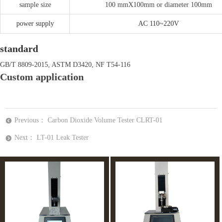
sample size
100 mmX100mm or diameter 100mm
power supply
AC 110~220V
standard
GB/T 8809-2015, ASTM D3420, NF T54-116
Custom application
Previous：
Carbon Dioxide Volume Tester CLRT-01
뀸
Next：
LT-01 Leak Tester
뀹