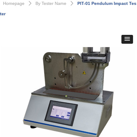
Homepage
By Tester Name
PIT-01 Pendulum Impact Tes
ꄲ
ꄲ
ter