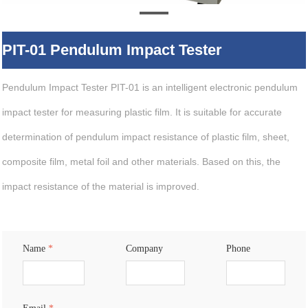
PIT-01 Pendulum Impact Tester
Pendulum Impact Tester PIT-01 is an intelligent electronic pendulum
impact tester for measuring plastic film. It is suitable for accurate
determination of pendulum impact resistance of plastic film, sheet,
composite film, metal foil and other materials. Based on this, the
impact resistance of the material is improved.
Name
*
Company
Phone