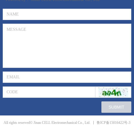
SUBMIT
鲁ICP备15016422号-3
All rights reserved© Jinan CELL Electromechanical Co., Ltd.