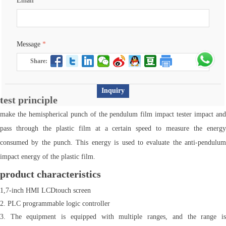
Email
*
Message
*
Share:
Inquiry
test principle
make the hemispherical punch of the pendulum film impact tester impact and
pass through the plastic film at a certain speed to measure the energy
consumed by the punch. This energy is used to evaluate the anti-pendulum
impact energy of the plastic film.
product characteristics
1,7-inch HMI LCDtouch screen
2. PLC programmable logic controller
3. The equipment is equipped with multiple ranges, and the range is