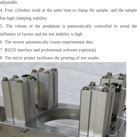
adjustable.
4. Four cylinders work at the same time to clamp the sample, and the sample
has high clamping stability.
5. The release of the pendulum is pneumatically controlled to avoid the
influence of factors and the test stability is high.
6. The system automatically counts experimental data.
7. RS232 interface and professional software (optional)
8. The micro printer facilitates the printing of test results.