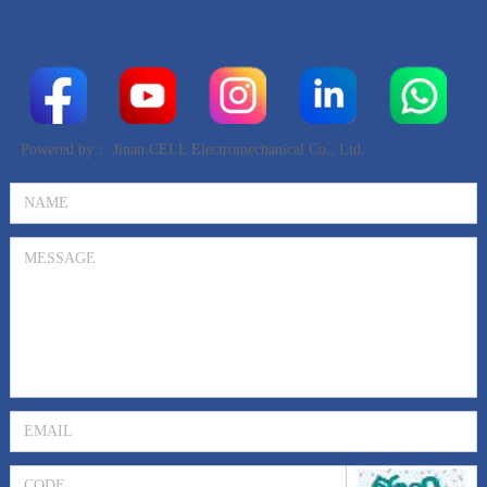
Powered by：
Jinan CELL Electromechanical Co., Ltd.