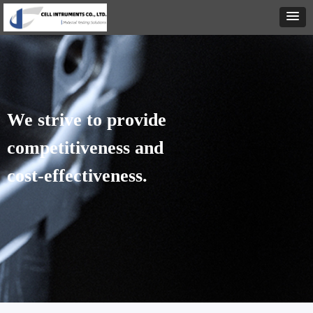
We strive to provide
competitiveness
and
cost-effectiveness.