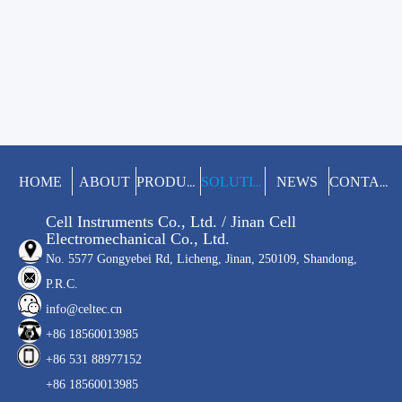
HOME
ABOUT
NEWS
PRODUCTS
SOLUTIONS
CONTACT
Cell Instruments Co., Ltd. / Jinan Cell
Electromechanical Co., Ltd.
No. 5577 Gongyebei Rd, Licheng, Jinan, 250109, Shandong,
P.R.C.
info@celtec.cn
+86 18560013985
+86 531 88977152
+86 18560013985