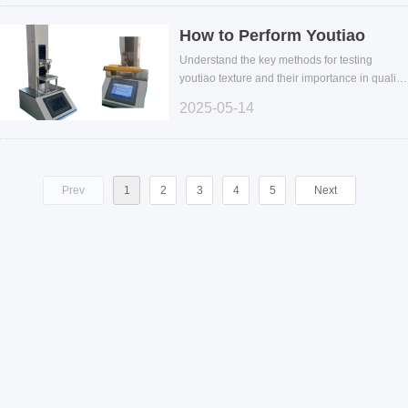
How to Perform Youtiao
Texture Testing: Improve
Understand the key methods for testing
Quality Control and
youtiao texture and their importance in quality
control. Explore the use of texture analyzers in
Chewiness Evaluation
2025-05-14
chewiness testing to enhance product
consistency.
Prev
1
2
3
4
5
Next