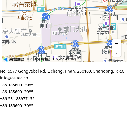
No. 5577 Gongyebei Rd, Licheng, Jinan, 250109, Shandong, P.R.C.
info@celtec.cn
+86 18560013985
+86 18560013985
+86 531 88977152
+86 18560013985