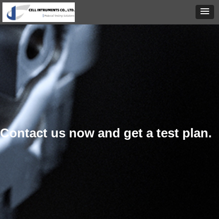
Contact us now and get a test plan.