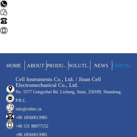
HOME
ABOUT
NEWS
PRODUCTS
SOLUTIONS
CONTACT
Cell Instruments Co., Ltd. / Jinan Cell
Electromechanical Co., Ltd.
No. 5577 Gongyebei Rd, Licheng, Jinan, 250109, Shandong,
P.R.C.
info@celtec.cn
+86 18560013985
+86 531 88977152
+86 18560013985