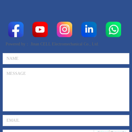
Powered by：
Jinan CELL Electromechanical Co., Ltd.