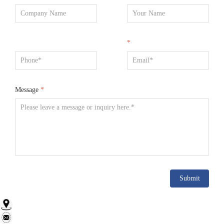
*
Message
*
Submit