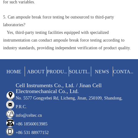
for such variables.
5. Can ampoule break force testing be outsourced to third-party
laboratories?
Yes, third-party testing facilities equipped with specialized
instrumentation can conduct ampoule break force testing according to
industry standards, providing independent verification of product quality.
HOME
ABOUT
NEWS
PRODUCTS
SOLUTIONS
CONTACT
Cell Instruments Co., Ltd. / Jinan Cell
Electromechanical Co., Ltd.
No. 5577 Gongyebei Rd, Licheng, Jinan, 250109, Shandong,
P.R.C.
info@celtec.cn
+86 18560013985
+86 531 88977152