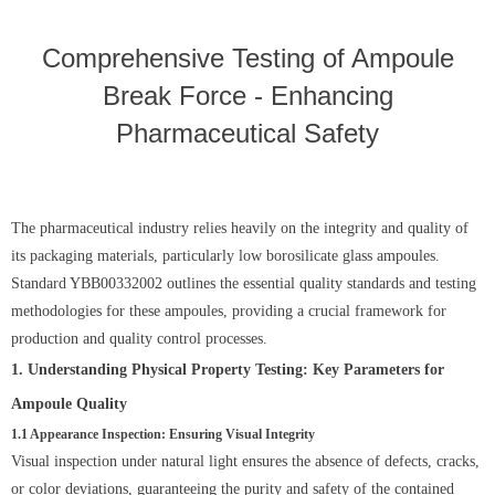
Comprehensive Testing of Ampoule
Break Force - Enhancing
Pharmaceutical Safety
The pharmaceutical industry relies heavily on the integrity and quality of
its packaging materials, particularly low borosilicate glass ampoules.
Standard YBB00332002 outlines the essential quality standards and testing
methodologies for these ampoules, providing a crucial framework for
production and quality control processes.
1. Understanding Physical Property Testing: Key Parameters for
Ampoule Quality
1.1 Appearance Inspection: Ensuring Visual Integrity
Visual inspection under natural light ensures the absence of defects, cracks,
or color deviations, guaranteeing the purity and safety of the contained