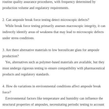
routine quality assurance procedures, with frequency determined by
production volume and regulatory requirements.
2. Can ampoule break force testing detect microscopic defects?
While break force testing primarily assesses macroscopic integrity, it can
indirectly identify areas of weakness that may lead to microscopic defects
under stress conditions.
3. Are there alternative materials to low borosilicate glass for ampoule
production?
Yes, alternatives such as polymer-based materials are available, but they
must undergo rigorous testing to ensure compatibility with pharmaceutical
products and regulatory standards.
4. How do variations in environmental conditions affect ampoule break
force?
Environmental factors like temperature and humidity can influence the
structural properties of ampoules, necessitating periodic testing to account