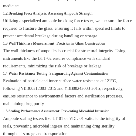
medicine.
1.2 Breaking Force Analysis: Assessing Ampoule Strength
Utilizing a specialized ampoule breaking force tester, we measure the force
required to fracture the glass, ensuring it falls within specified limits to
prevent accidental breakage during handling or storage.
1.3 Wall Thickness Measurement: Precision in Glass Construction
The wall thickness of ampoules is crucial for structural integrity. Using
instruments like the BTT-02 ensures compliance with standard
requirements, minimizing the risk of breakage or leakage.
1.4 Water Resistance Testing: Safeguarding Against Contamination
Evaluation of particle and inner surface water resistance at 121°C,
following YBB00212003-2015 and YBB00242003-2015, respectively,
ensures resistance to environmental factors and sterilization processes,
maintaining drug purity.
1.5 Sealing Performance Assessment: Preventing Microbial Intrusion
Ampoule sealing testers like LT-01 or VDL-01 validate the integrity of
seals, preventing microbial ingress and maintaining drug sterility
throughout storage and transportation.