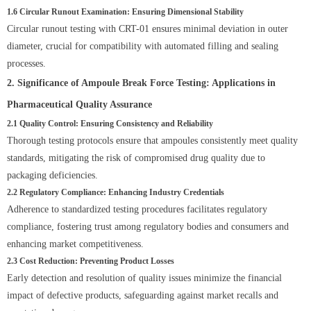
1.6 Circular Runout Examination: Ensuring Dimensional Stability
Circular runout testing with CRT-01 ensures minimal deviation in outer
diameter, crucial for compatibility with automated filling and sealing
processes.
2. Significance of Ampoule Break Force Testing: Applications in
Pharmaceutical Quality Assurance
2.1 Quality Control: Ensuring Consistency and Reliability
Thorough testing protocols ensure that ampoules consistently meet quality
standards, mitigating the risk of compromised drug quality due to
packaging deficiencies.
2.2 Regulatory Compliance: Enhancing Industry Credentials
Adherence to standardized testing procedures facilitates regulatory
compliance, fostering trust among regulatory bodies and consumers and
enhancing market competitiveness.
2.3 Cost Reduction: Preventing Product Losses
Early detection and resolution of quality issues minimize the financial
impact of defective products, safeguarding against market recalls and