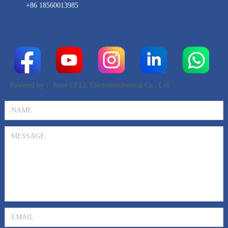
+86 18560013985
Powered by：
Jinan CELL Electromechanical Co., Ltd.