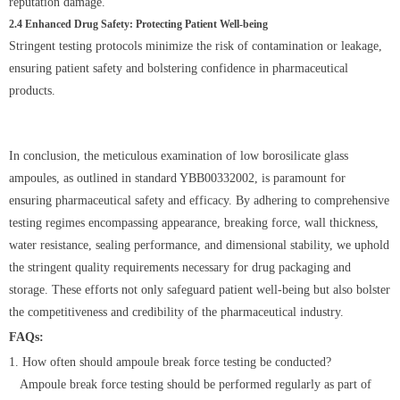
reputation damage.
2.4 Enhanced Drug Safety: Protecting Patient Well-being
Stringent testing protocols minimize the risk of contamination or leakage,
ensuring patient safety and bolstering confidence in pharmaceutical
products.
In conclusion, the meticulous examination of low borosilicate glass
ampoules, as outlined in standard YBB00332002, is paramount for
ensuring pharmaceutical safety and efficacy. By adhering to comprehensive
testing regimes encompassing appearance, breaking force, wall thickness,
water resistance, sealing performance, and dimensional stability, we uphold
the stringent quality requirements necessary for drug packaging and
storage. These efforts not only safeguard patient well-being but also bolster
the competitiveness and credibility of the pharmaceutical industry.
FAQs:
1. How often should ampoule break force testing be conducted?
Ampoule break force testing should be performed regularly as part of