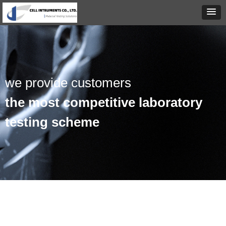
we provide customers
the most competitive laboratory
testing scheme