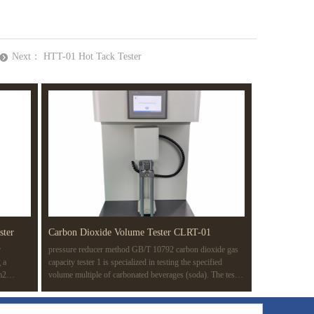
Next：
HTT-01 Hot Tack Tester
뀹
ster
Carbon Dioxide Volume Tester CLRT-01
r
pressure reducer method GB/T 10792 carbon dioxide gas
 a
capacity tester 1 is specialized in testing the specified
m2
volume multiple of carbonated beverages (soda). The test
 of a
method is based on the pressure reducer method (routine
knesses in
test method) in GB/T 10792-2008 carbonated beverage
ating
(soda). The whole test process is completed automatically