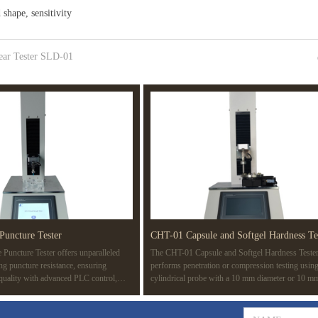
shape, sensitivity
ear Tester SLD-01
Puncture Tester
CHT-01 Capsule and Softgel Hardness Te
Puncture Tester offers unparalleled
The CHT-01 Capsule and Softgel Hardness Teste
ing puncture resistance, ensuring
performs penetration or compression testing using
 quality with advanced PLC control,
cylindrical probe with a 10 mm diameter or 10 m
d compatibility with multiple standards
surface area. The test determines the rupture point
ASTM F1342. Ideal for a wide range of
capsule, revealing its strength. It also detects wea
edical devices to protective gear.
gelatin films or seals during manufacturing, simul