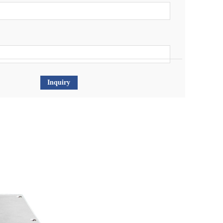
Inquiry