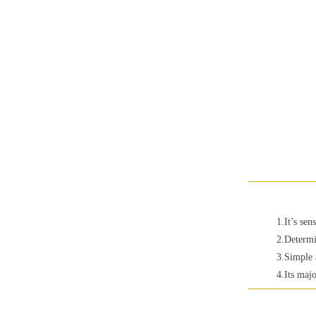
1.It’s sen
2.Determi
3.Simple 
4.Its majo