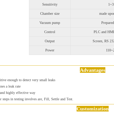
Sensitivity
1~
Chamber size
made upo
Vacuum pump
Prepared
Control
PLC and HMI 
Output
Screen, RS 2
Power
110~
Advantages
sitive enough to detect very small leaks
nes a leak rate
and highly effective way
r steps in testing involves are, Fill, Settle and Test.
Customization