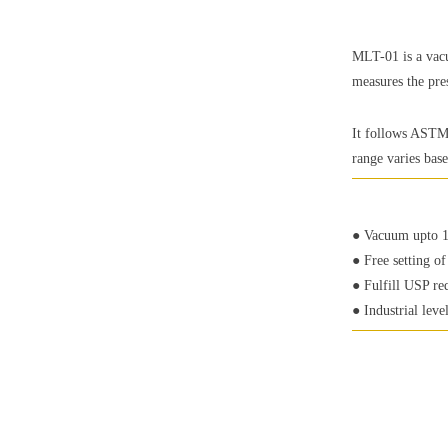
MLT-01 is a vacu
measures the pre
It follows ASTM 
range varies bas
● Vacuum upto 
● Free setting o
● Fulfill USP re
● Industrial leve