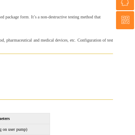
ꁗ
+86 18560013985
ed package form. It’s a non-destructive testing method that
ꀥ
WeChat
WhatsApp
d, pharmaceutical and medical devices, etc. Configuration of test
eters
g on user pump)