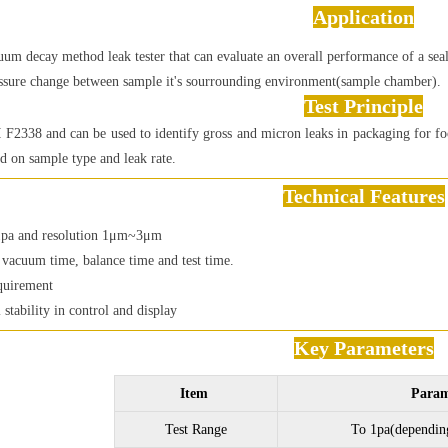
Application
um decay method leak tester that can evaluate an overall performance of a seal
ssure change between sample it's sourrounding environment(sample chamber).
Test Principle
F2338 and can be used to identify gross and micron leaks in packaging for foo
ed on sample type and leak rate.
Technical Features
1pa and resolution 1μm~3μm
f vacuum time, balance time and test time.
quirement
l stability in control and display
Key Parameters
Item
Param
Test Range
To 1pa(dependin