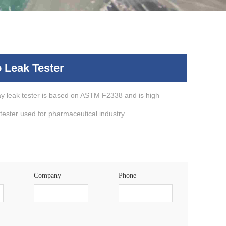
 Leak Tester
 leak tester is based on ASTM F2338 and is high
 tester used for pharmaceutical industry.
Company
Phone