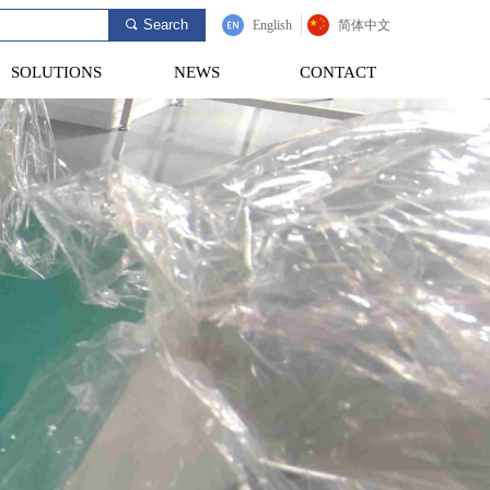
Search
끠
English
简体中文
SOLUTIONS
NEWS
CONTACT
SOLUTIONS
NEWS
CONTACT
Provide Customers
e Most Competitive
Testing Solutions.