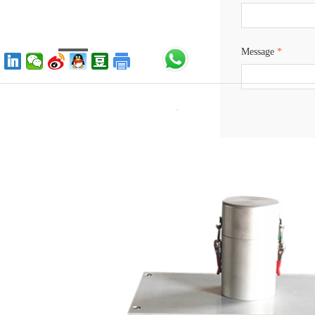
Message
*