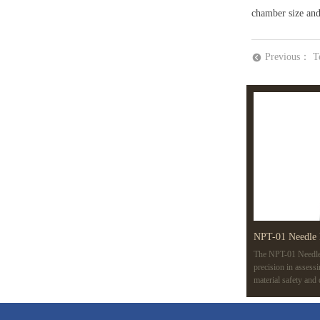
chamber size and 
Previous：
T
뀸
NPT-01 Needle 
The NPT-01 Needle 
precision in assess
material safety and
variable speeds, an
like ISO 7864 and 
applications, from m