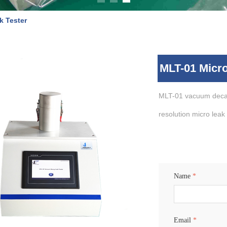
k Tester
MLT-01 Micro
MLT-01 vacuum decay
resolution micro leak
Name
*
Email
*