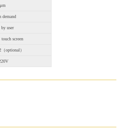
3μm
n demand
 by user
touch screen
32（optional）
220V