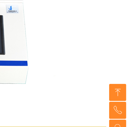
ꁸ
ꂅ
Top