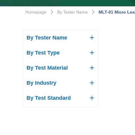
Homepage
By Tester Name
MLT-01 Micro Lea
ꄲ
ꄲ
By Tester Name
ꄶ
By Test Type
ꄶ
By Test Material
ꄶ
By Industry
ꄶ
By Test Standard
ꄶ