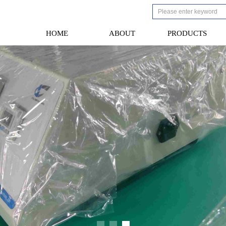
HOME
ABOUT
PRODUCTS
HOME
ABOUT
PRODUCTS
We 
Th