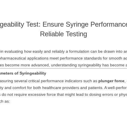
geability Test: Ensure Syringe Performanc
Reliable Testing
e in evaluating how easily and reliably a formulation can be drawn into a
pharmaceutical applications meet performance standards for smooth adm
apies become more advanced, understanding syringeability has become a 
meters of Syringeability
suring several critical performance indicators such as
plunger force
,
lity and comfort for both healthcare providers and patients. A well-perfor
 do not require excessive force that might lead to dosing errors or phys
ch as: