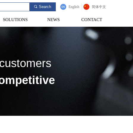
Search
끠
English
简体中文
SOLUTIONS
NEWS
CONTACT
SOLUTIONS
NEWS
CONTACT
 customers
ompetitive
 testing scheme