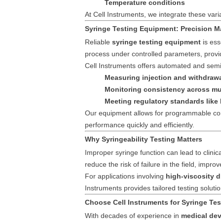
Temperature conditions
At Cell Instruments, we integrate these vari
Syringe Testing Equipment: Precision M
Reliable
syringe testing equipment
is ess
process under controlled parameters, provid
Cell Instruments offers automated and semi
Measuring injection and withdrawa
Monitoring consistency across mu
Meeting regulatory standards like
Our equipment allows for programmable cont
performance quickly and efficiently.
Why Syringeability Testing Matters
Improper syringe function can lead to clinic
reduce the risk of failure in the field, impr
For applications involving
high-viscosity d
Instruments provides tailored testing solu
Choose Cell Instruments for Syringe Tes
With decades of experience in
medical dev