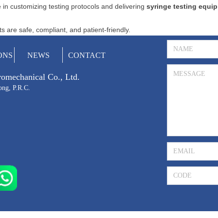
 in customizing testing protocols and delivering
syringe testing equi
 are safe, compliant, and patient-friendly.
ONS
NEWS
CONTACT
tromechanical Co., Ltd.
ong, P.R.C.