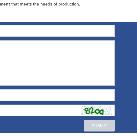
pment
that meets the needs of production,
SUBMIT