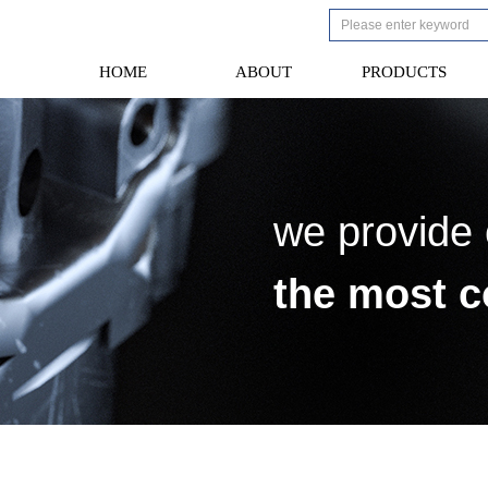
HOME
ABOUT
PRODUCTS
HOME
ABOUT
PRODUCTS
we provide
the most c
laboratory