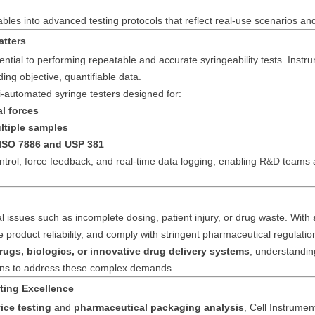
ables into advanced testing protocols that reflect real-use scenarios an
atters
ential to performing repeatable and accurate syringeability tests. Inst
ing objective, quantifiable data.
-automated syringe testers designed for:
l forces
ltiple samples
 ISO 7886 and USP 381
rol, force feedback, and real-time data logging, enabling R&D teams 
al issues such as incomplete dosing, patient injury, or drug waste. With
ove product reliability, and comply with stringent pharmaceutical regulatio
rugs, biologics, or innovative drug delivery systems
, understanding
tions to address these complex demands.
ting Excellence
ice testing
and
pharmaceutical packaging analysis
, Cell Instrumen