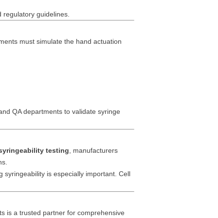
d regulatory guidelines.
ruments must simulate the hand actuation
and QA departments to validate syringe
syringeability testing
, manufacturers
ns.
 syringeability is especially important. Cell
ts is a trusted partner for comprehensive