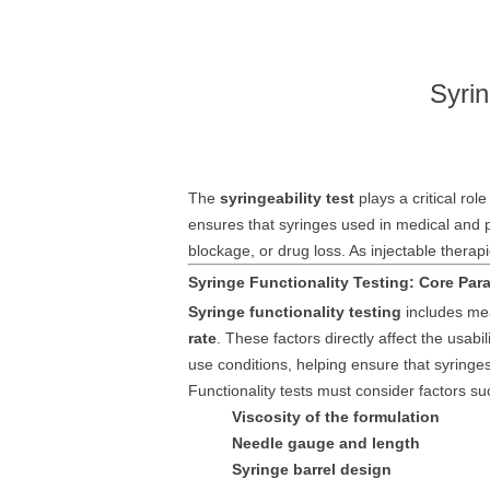
Syrin
The
syringeability test
plays a critical rol
ensures that syringes used in medical and 
blockage, or drug loss. As injectable ther
Syringe Functionality Testing: Core Para
Syringe functionality testing
includes mea
rate
. These factors directly affect the usabi
use conditions, helping ensure that syringes
Functionality tests must consider factors su
Viscosity of the formulation
Needle gauge and length
Syringe barrel design