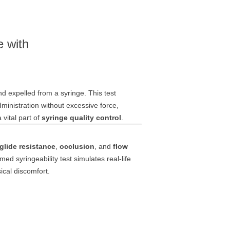
e with
nd expelled from a syringe. This test
inistration without excessive force,
vital part of
syringe quality control
.
glide resistance
,
occlusion
, and
flow
med syringeability test simulates real-life
ical discomfort.