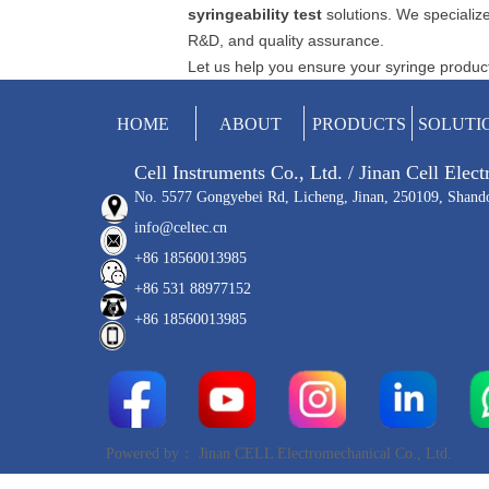
syringeability test
solutions. We specialize
R&D, and quality assurance.
Let us help you ensure your syringe products
HOME
ABOUT
PRODUCTS
SOLUTI
Cell Instruments Co., Ltd. / Jinan Cell Elec
No. 5577 Gongyebei Rd, Licheng, Jinan, 250109, Shand
info@celtec.cn
+86 18560013985
+86 531 88977152
+86 18560013985
Powered by：
Jinan CELL Electromechanical Co., Ltd.